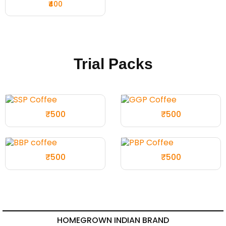
₹400
Trial Packs
₹500
₹500
₹500
₹500
HOMEGROWN INDIAN BRAND