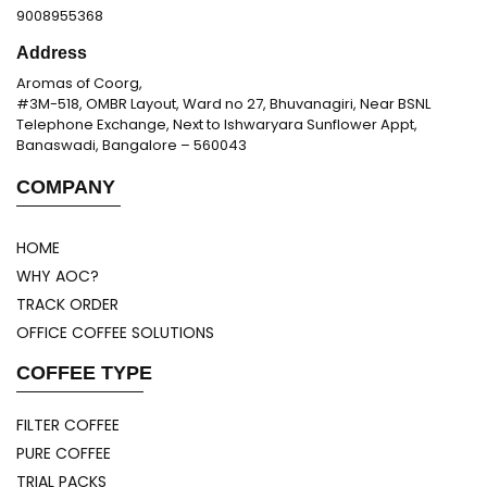
9008955368
Address
Aromas of Coorg,
#3M-518, OMBR Layout, Ward no 27, Bhuvanagiri, Near BSNL
Telephone Exchange, Next to Ishwaryara Sunflower Appt,
Banaswadi, Bangalore – 560043
COMPANY
HOME
WHY AOC?
TRACK ORDER
OFFICE COFFEE SOLUTIONS
COFFEE TYPE
FILTER COFFEE
PURE COFFEE
TRIAL PACKS