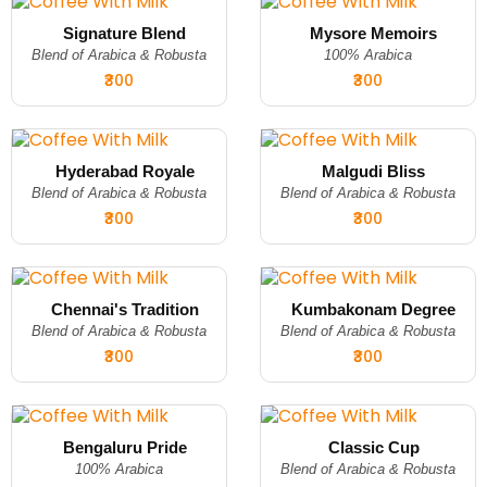
Signature Blend
Mysore Memoirs
Blend of Arabica & Robusta
100% Arabica
₹300
₹300
Hyderabad Royale
Malgudi Bliss
Blend of Arabica & Robusta
Blend of Arabica & Robusta
₹300
₹300
Chennai's Tradition
Kumbakonam Degree
Blend of Arabica & Robusta
Blend of Arabica & Robusta
₹300
₹300
Bengaluru Pride
Classic Cup
100% Arabica
Blend of Arabica & Robusta