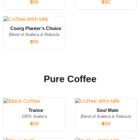
₹300
₹300
Coorg Planter’s Choice
Blend of Arabica & Robusta
₹300
Pure Coffee
Trance
Soul Mate
100% Arabica
Blend of Arabica & Robusta
₹400
₹400