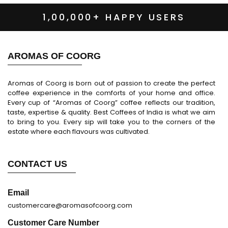
1,00,000+ HAPPY USERS
AROMAS OF COORG
Aromas of Coorg is born out of passion to create the perfect
coffee experience in the comforts of your home and office.
Every cup of “Aromas of Coorg” coffee reflects our tradition,
taste, expertise & quality. Best Coffees of India is what we aim
to bring to you. Every sip will take you to the corners of the
estate where each flavours was cultivated.
CONTACT US
Email
customercare@aromasofcoorg.com
Customer Care Number