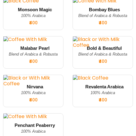
Monsoon Magic
Bombay Blues
100% Arabica
Blend of Arabica & Robusta
₹400
₹400
Malabar Pearl
Bold & Beautiful
Blend of Arabica & Robusta
Blend of Arabica & Robusta
₹400
₹400
Nirvana
Revalenta Arabica
100% Arabica
100% Arabica
₹400
₹400
Penchant Peaberry
100% Arabica