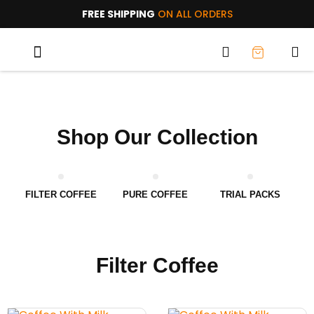
FREE SHIPPING
ON ALL ORDERS
TRIAL PACKS
WHY AOC?
Shop Our Collection
FILTER COFFEE
PURE COFFEE
TRIAL PACKS
Filter Coffee