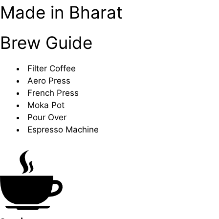
Made in Bharat
Brew Guide
Filter Coffee
Aero Press
French Press
Moka Pot
Pour Over
Espresso Machine