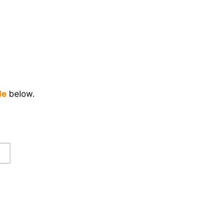
de
below.