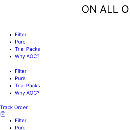
Skip
FREE SHIPPING
ON ALL O
to
content
Filter
Pure
Trial Packs
Why AOC?
Filter
Pure
Trial Packs
Why AOC?
Track Order
Filter
Pure