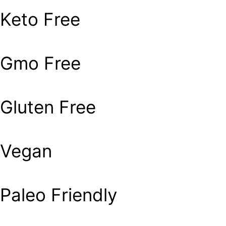
Keto Free
Gmo Free
Gluten Free
Vegan
Paleo Friendly