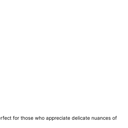
erfect for those who appreciate delicate nuances of