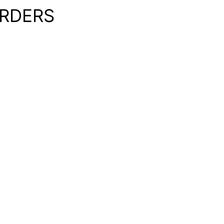
RDERS