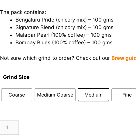
The pack contains:
Bengaluru Pride (chicory mix) – 100 gms
Signature Blend (chicory mix) – 100 gms
Malabar Pearl (100% coffee) – 100 gms
Bombay Blues (100% coffee) – 100 gms
Not sure which grind to order? Check out our
Brew gui
Grind Size
Coarse
Medium Coarse
Medium
Fine
Gentle
Add to cart
Grove