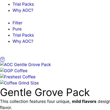
Trial Packs
Why AOC?
Filter
Pure
Trial Packs
Why AOC?
Gentle Grove Pack
This collection features four unique,
mild flavors
design
flavor.