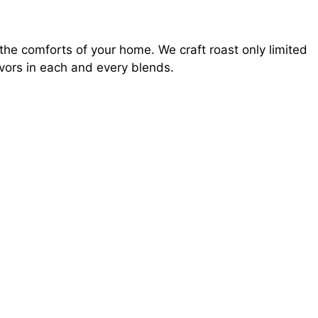
he comforts of your home. We craft roast only limited
avors in each and every blends.