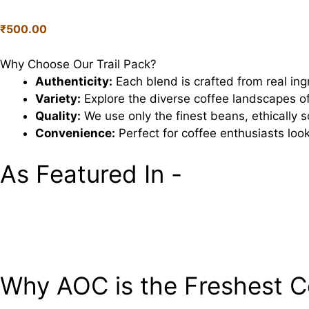
Pack
quantity
₹
500.00
Why Choose Our Trail Pack?
Authenticity:
Each blend is crafted from real ing
Variety:
Explore the diverse coffee landscapes of
Quality:
We use only the finest beans, ethically
Convenience:
Perfect for coffee enthusiasts looki
As Featured In -
Why AOC is the Freshest C