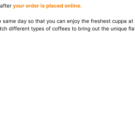
 after
your order is placed online.
 same day so that you can enjoy the freshest cuppa at t
h different types of coffees to bring out the unique fl