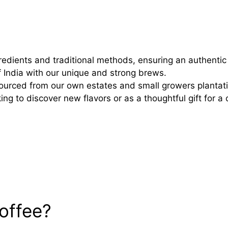
redients and traditional methods, ensuring an authentic 
 India with our unique and strong brews.
 sourced from our own estates and small growers planta
ng to discover new flavors or as a thoughtful gift for a 
offee?