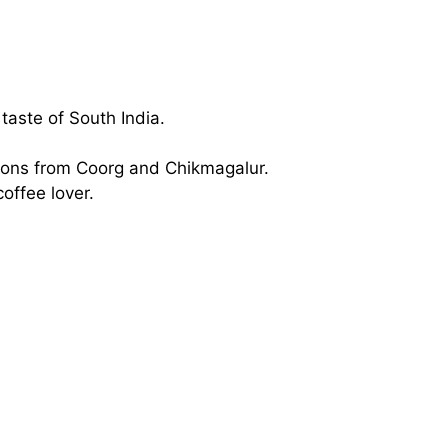
taste of South India.
tions from Coorg and Chikmagalur.
coffee lover.