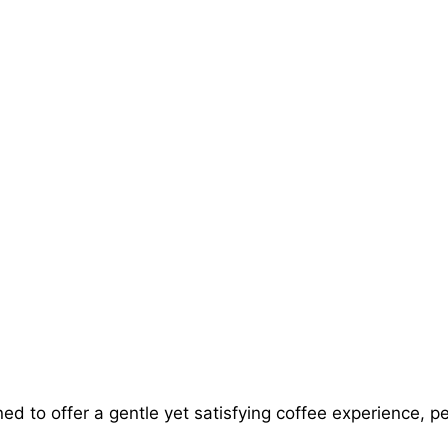
ed to offer a gentle yet satisfying coffee experience, p