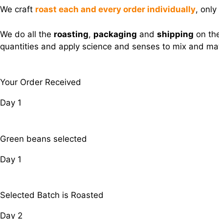
We craft
roast each and every order individually
, only
We do all the
roasting
,
packaging
and
shipping
on the
quantities and apply science and senses to mix and matc
Your Order Received
Day 1
Green beans selected
Day 1
Selected Batch is Roasted
Day 2