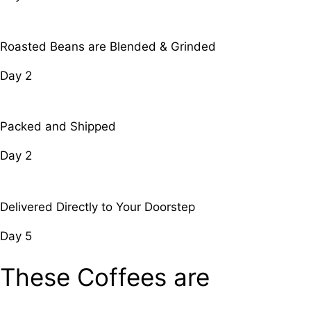
Roasted Beans are Blended & Grinded
Day 2
Packed and Shipped
Day 2
Delivered Directly to Your Doorstep
Day 5
These Coffees are