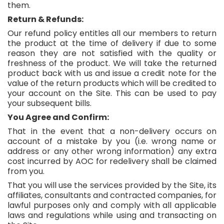
them.
Return & Refunds:
Our refund policy entitles all our members to return
the product at the time of delivery if due to some
reason they are not satisfied with the quality or
freshness of the product. We will take the returned
product back with us and issue a credit note for the
value of the return products which will be credited to
your account on the Site. This can be used to pay
your subsequent bills.
You Agree and Confirm:
That in the event that a non-delivery occurs on
account of a mistake by you (i.e. wrong name or
address or any other wrong information) any extra
cost incurred by AOC for redelivery shall be claimed
from you.
That you will use the services provided by the Site, its
affiliates, consultants and contracted companies, for
lawful purposes only and comply with all applicable
laws and regulations while using and transacting on