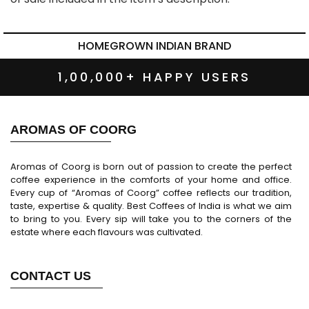
HOMEGROWN INDIAN BRAND
1,00,000+ HAPPY USERS
AROMAS OF COORG
Aromas of Coorg is born out of passion to create the perfect
coffee experience in the comforts of your home and office.
Every cup of “Aromas of Coorg” coffee reflects our tradition,
taste, expertise & quality. Best Coffees of India is what we aim
to bring to you. Every sip will take you to the corners of the
estate where each flavours was cultivated.
CONTACT US