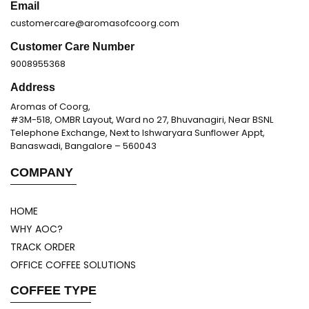
Email
customercare@aromasofcoorg.com
Customer Care Number
9008955368
Address
Aromas of Coorg,
#3M-518, OMBR Layout, Ward no 27, Bhuvanagiri, Near BSNL
Telephone Exchange, Next to Ishwaryara Sunflower Appt,
Banaswadi, Bangalore – 560043
COMPANY
HOME
WHY AOC?
TRACK ORDER
OFFICE COFFEE SOLUTIONS
COFFEE TYPE