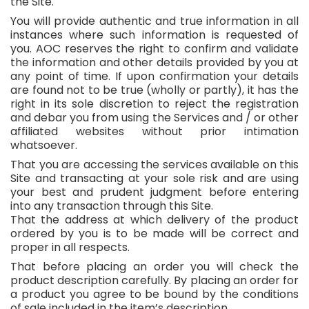
the Site.
You will provide authentic and true information in all
instances where such information is requested of
you. AOC reserves the right to confirm and validate
the information and other details provided by you at
any point of time. If upon confirmation your details
are found not to be true (wholly or partly), it has the
right in its sole discretion to reject the registration
and debar you from using the Services and / or other
affiliated websites without prior intimation
whatsoever.
That you are accessing the services available on this
Site and transacting at your sole risk and are using
your best and prudent judgment before entering
into any transaction through this Site.
That the address at which delivery of the product
ordered by you is to be made will be correct and
proper in all respects.
That before placing an order you will check the
product description carefully. By placing an order for
a product you agree to be bound by the conditions
of sale included in the item’s description.