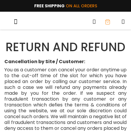
FREE SHIPPING
ON ALL ORDERS
TRIAL PACKS
WHY AOC?
RETURN AND REFUND
Cancellation by Site / Customer:
You as a customer can cancel your order anytime up
to the cut-off time of the slot for which you have
placed an order by calling our customer service. In
such a case we will refund any payments already
made by you for the order. If we suspect any
fraudulent transaction by any customer or any
transaction which defies the terms & conditions of
using the website, we at our sole discretion could
cancel such orders. We will maintain a negative list of
all fraudulent transactions and customers and would
deny access to them or cancel any orders placed by